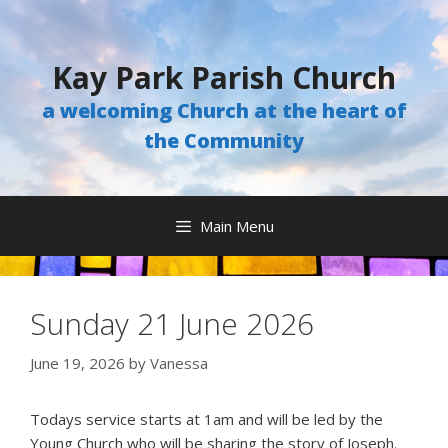
Skip
to
content
Kay Park Parish Church
a welcoming Church at the heart of
the Community
Main Menu
Sunday 21 June 2026
June 19, 2026
by
Vanessa
Todays service starts at 1am and will be led by the
Young Church who will be sharing the story of Joseph.