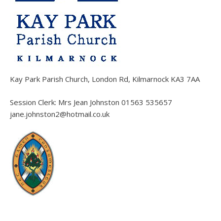
Kay Park Parish Church, London Rd, Kilmarnock KA3 7AA
Session Clerk: Mrs Jean Johnston 01563 535657
jane.johnston2@hotmail.co.uk