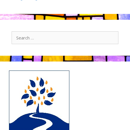
Search
for: