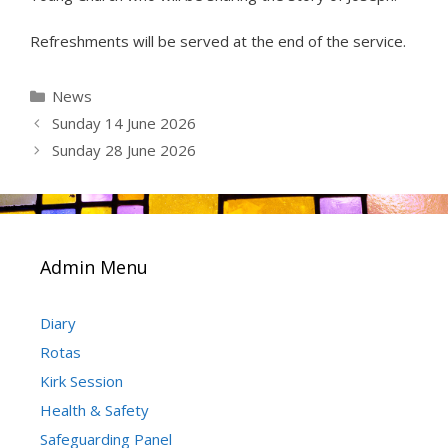
Refreshments will be served at the end of the service.
Categories
News
Sunday 14 June 2026
Sunday 28 June 2026
Admin Menu
Diary
Rotas
Kirk Session
Health & Safety
Safeguarding Panel