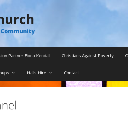
hurch
he Community
sion Partner Fiona Kendall
Christians Against Poverty
O
oups
Halls Hire
Contact
anel