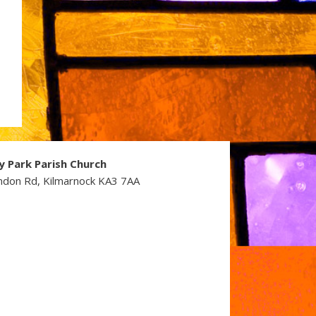
y Park Parish Church
ndon Rd, Kilmarnock KA3 7AA