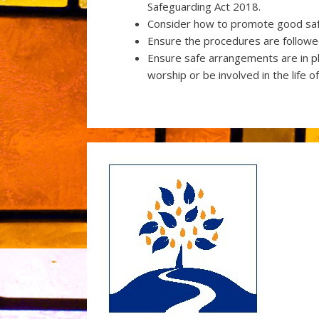
Safeguarding Act 2018.
Consider how to promote good safe
Ensure the procedures are followed
Ensure safe arrangements are in p
worship or be involved in the life o