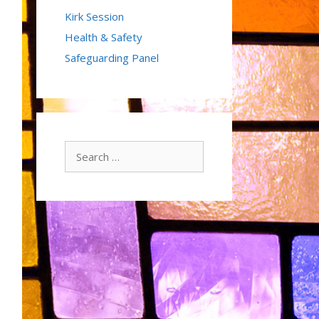
Kirk Session
Health & Safety
Safeguarding Panel
Search
for: