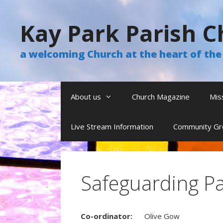
Skip
to
Kay Park Parish C
content
a welcoming Church at the heart of t
About us
Church Magazine
Mis
Live Stream Information
Community Gr
Safeguarding P
Co-ordinator:
Olive Gow