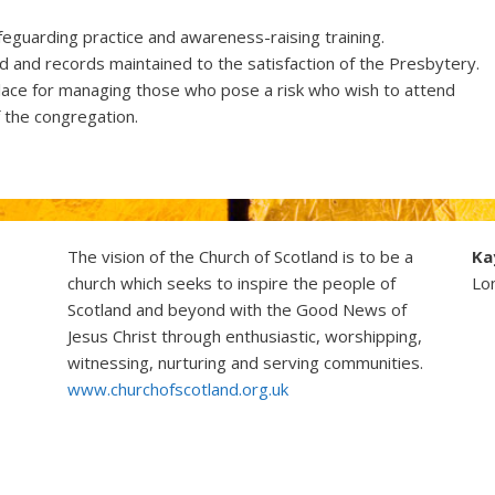
guarding practice and awareness-raising training.
 and records maintained to the satisfaction of the Presbytery.
lace for managing those who pose a risk who wish to attend
f the congregation.
The vision of the Church of Scotland is to be a
Ka
church which seeks to inspire the people of
Lo
Scotland and beyond with the Good News of
Jesus Christ through enthusiastic, worshipping,
witnessing, nurturing and serving communities.
www.churchofscotland.org.uk