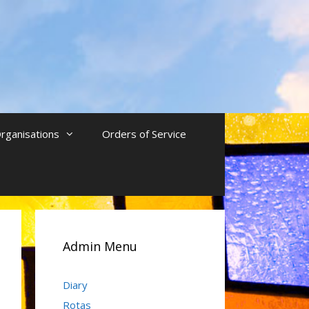
rganisations
Orders of Service
Admin Menu
Diary
Rotas