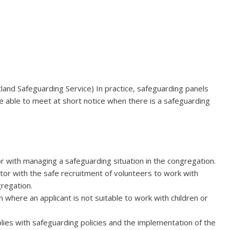
cotland Safeguarding Service) In practice, safeguarding panels
 able to meet at short notice when there is a safeguarding
r with managing a safeguarding situation in the congregation.
or with the safe recruitment of volunteers to work with
gregation.
where an applicant is not suitable to work with children or
ies with safeguarding policies and the implementation of the