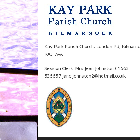
Kay Park Parish Church, London Rd, Kilmarn
KA3 7AA
Session Clerk: Mrs Jean Johnston 01563
535657 jane.johnston2@hotmail.co.uk