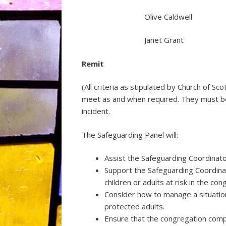
Olive Caldwell
Janet Grant
Remit
(All criteria as stipulated by Church of S
meet as and when required. They must be
incident.
The Safeguarding Panel will:
Assist the Safeguarding Coordinato
Support the Safeguarding Coordinat
children or adults at risk in the con
Consider how to manage a situation 
protected adults.
Ensure that the congregation compl