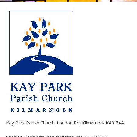
Kay Park Parish Church, London Rd, Kilmarnock KA3 7AA
Session Clerk: Mrs Jean Johnston 01563 535657