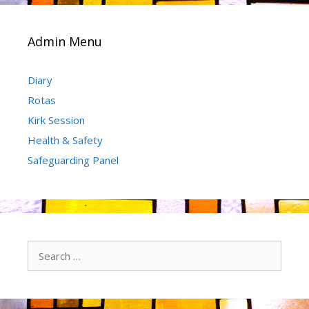
Admin Menu
Diary
Rotas
Kirk Session
Health & Safety
Safeguarding Panel
Search
for: