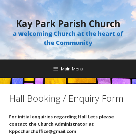
Skip
to
content
Kay Park Parish Church
a welcoming Church at the heart of
the Community
Main Menu
Hall Booking / Enquiry Form
For initial enquiries regarding Hall Lets please
contact the Church Administrator at
kppcchurchoffice@gmail.com