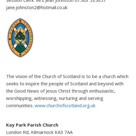
jane.johnston2@hotmail.co.uk
The vision of the Church of Scotland is to be a church which
seeks to inspire the people of Scotland and beyond with
the Good News of Jesus Christ through enthusiastic,
worshipping, witnessing, nurturing and serving
communities.
www.churchofscotland.org.uk
Kay Park Parish Church
London Rd, Kilmarnock KA3 7AA