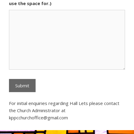
use the space for.)
For initial enquiries regarding Hall Lets please contact
the Church Administrator at
kppcchurchoffice@gmail.com