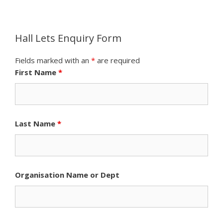
Hall Lets Enquiry Form
Fields marked with an
*
are required
First Name
*
Last Name
*
Organisation Name or Dept