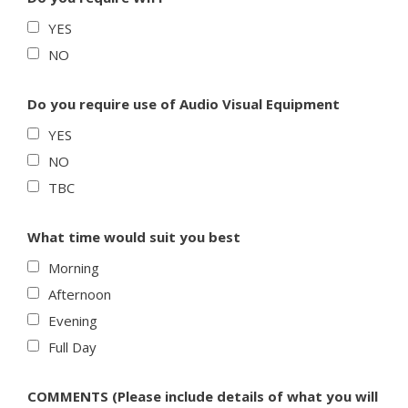
YES
NO
Do you require use of Audio Visual Equipment
YES
NO
TBC
What time would suit you best
Morning
Afternoon
Evening
Full Day
COMMENTS (Please include details of what you will