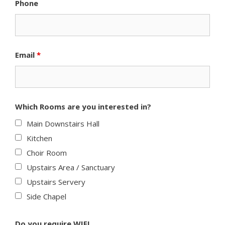
Phone
Email
*
Which Rooms are you interested in?
Main Downstairs Hall
Kitchen
Choir Room
Upstairs Area / Sanctuary
Upstairs Servery
Side Chapel
Do you require WIFI