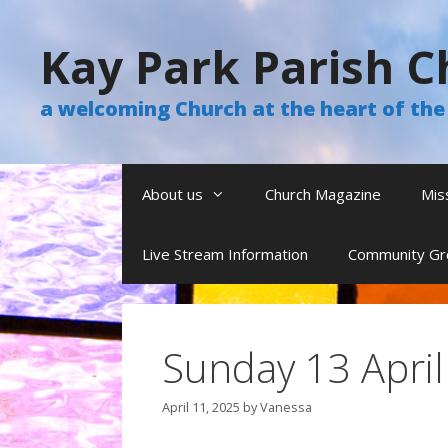
Skip
to
Kay Park Parish C
content
a welcoming Church at the heart of t
About us
Church Magazine
Mis
Live Stream Information
Community Gr
Sunday 13 Apri
April 11, 2025
by
Vanessa