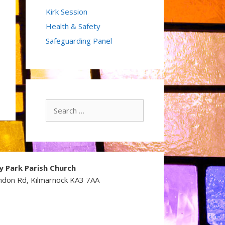
Kirk Session
Health & Safety
Safeguarding Panel
Search
for:
y Park Parish Church
ndon Rd, Kilmarnock KA3 7AA