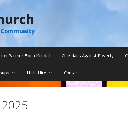
hurch
he Community
sion Partner Fiona Kendall
Christians Against Poverty
O
oups
Halls Hire
Contact
l 2025