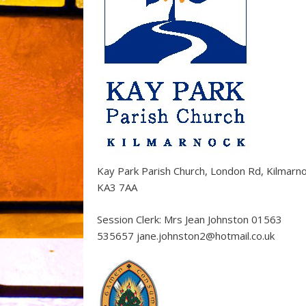
Kay Park Parish Church, London Rd, Kilmarn
KA3 7AA
Session Clerk: Mrs Jean Johnston 01563
535657 jane.johnston2@hotmail.co.uk