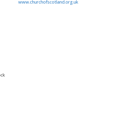
www.churchofscotland.org.uk
ock