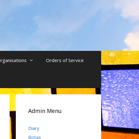
rganisations
Orders of Service
Admin Menu
Diary
Rotas