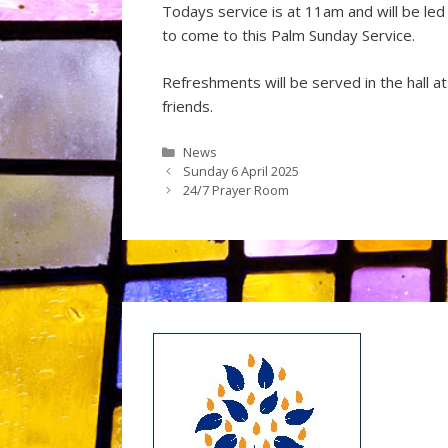
Todays service is at 11am and will be le
to come to this Palm Sunday Service.
Refreshments will be served in the hall a
friends.
Categories
News
Sunday 6 April 2025
24/7 Prayer Room