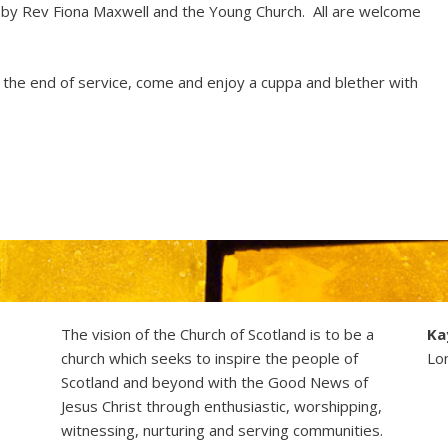
d by Rev Fiona Maxwell and the Young Church. All are welcome
t the end of service, come and enjoy a cuppa and blether with
The vision of the Church of Scotland is to be a
Ka
church which seeks to inspire the people of
Lo
Scotland and beyond with the Good News of
Jesus Christ through enthusiastic, worshipping,
witnessing, nurturing and serving communities.