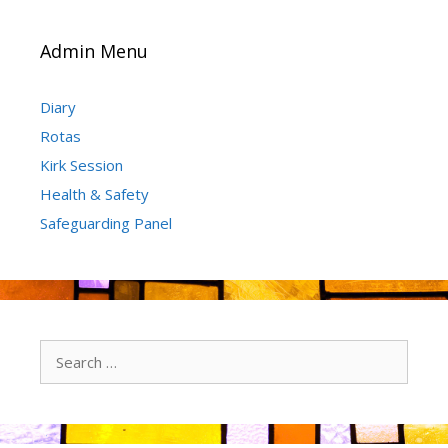
Admin Menu
Diary
Rotas
Kirk Session
Health & Safety
Safeguarding Panel
Search
for: