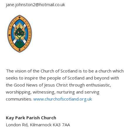
jane.johnston2@hotmail.co.uk
The vision of the Church of Scotland is to be a church which
seeks to inspire the people of Scotland and beyond with
the Good News of Jesus Christ through enthusiastic,
worshipping, witnessing, nurturing and serving
communities.
www.churchofscotland.org.uk
Kay Park Parish Church
London Rd, Kilmarnock KA3 7AA