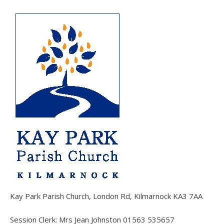
Kay Park Parish Church, London Rd, Kilmarnock KA3 7AA
Session Clerk: Mrs Jean Johnston 01563 535657