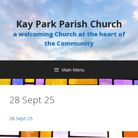
Skip
to
content
Kay Park Parish Church
a welcoming Church at the heart of
the Community
Main Menu
28 Sept 25
28 Sept 25