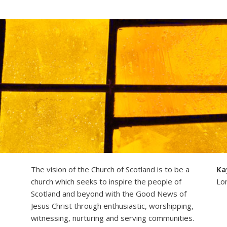
The vision of the Church of Scotland is to be a
Ka
church which seeks to inspire the people of
Lo
Scotland and beyond with the Good News of
Jesus Christ through enthusiastic, worshipping,
witnessing, nurturing and serving communities.