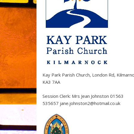
Kay Park Parish Church, London Rd, Kilmarn
KA3 7AA
Session Clerk: Mrs Jean Johnston 01563
535657 jane.johnston2@hotmail.co.uk