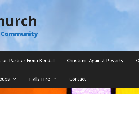
hurch
he Community
sion Partner Fiona Kendall
Christians Against Poverty
O
oups
Halls Hire
Contact