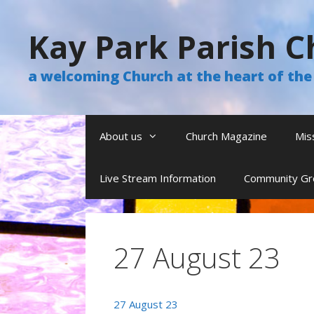
Skip
to
Kay Park Parish C
content
a welcoming Church at the heart of t
About us
Church Magazine
Mis
Live Stream Information
Community Gr
27 August 23
27 August 23