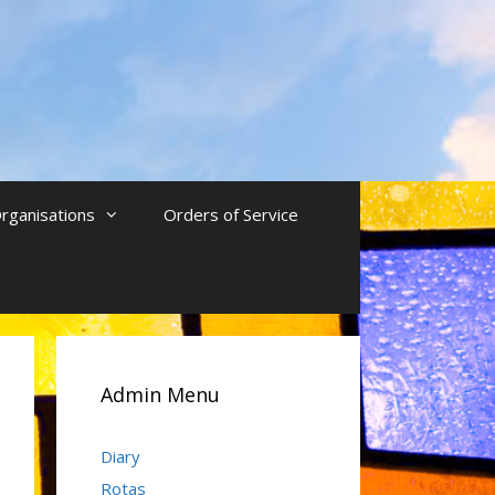
rganisations
Orders of Service
Admin Menu
Diary
Rotas