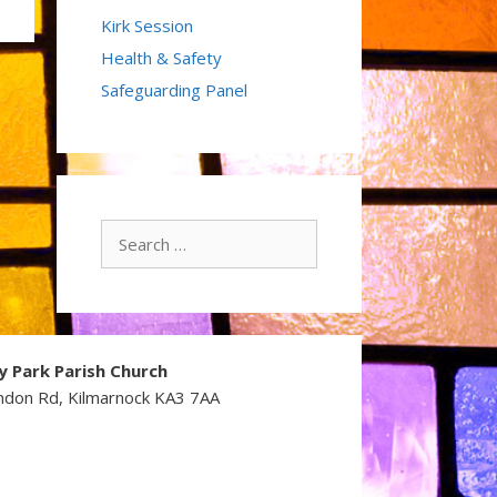
Kirk Session
Health & Safety
Safeguarding Panel
Search
for:
y Park Parish Church
ndon Rd, Kilmarnock KA3 7AA