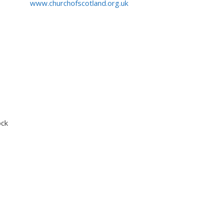
www.churchofscotland.org.uk
ock