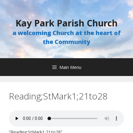
Skip
to
content
Kay Park Parish Church
a welcoming Church at the heart of
the Community
Main Menu
Reading;StMark1;21to28
“Reading;StMark1;21to28”.