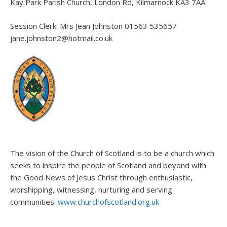
Kay Park Parish Church, London Rd, Kilmarnock KA3 7AA
Session Clerk: Mrs Jean Johnston 01563 535657
jane.johnston2@hotmail.co.uk
The vision of the Church of Scotland is to be a church which
seeks to inspire the people of Scotland and beyond with
the Good News of Jesus Christ through enthusiastic,
worshipping, witnessing, nurturing and serving
communities.
www.churchofscotland.org.uk