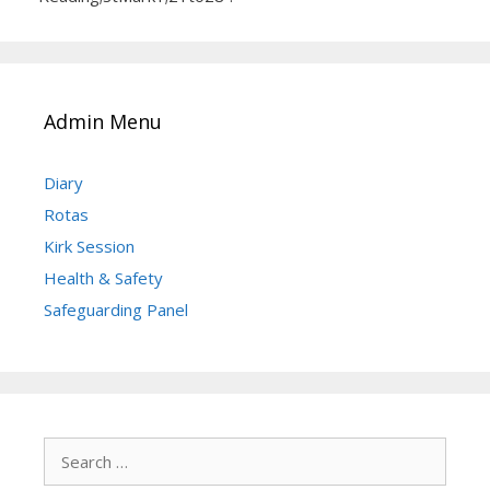
Admin Menu
Diary
Rotas
Kirk Session
Health & Safety
Safeguarding Panel
Search
for: