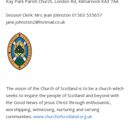
Kay Park Parish Church, London Rd, Kilmarnock KA3 7AA
Session Clerk: Mrs Jean Johnston 01563 535657
jane.johnston2@hotmail.co.uk
The vision of the Church of Scotland is to be a church which
seeks to inspire the people of Scotland and beyond with
the Good News of Jesus Christ through enthusiastic,
worshipping, witnessing, nurturing and serving
communities.
www.churchofscotland.org.uk