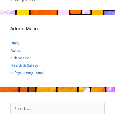
Admin Menu
Diary
Rotas
Kirk Session
Health & Safety
Safeguarding Panel
Search
for: