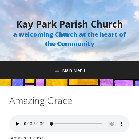
Skip
to
content
Kay Park Parish Church
a welcoming Church at the heart of
the Community
Main Menu
Amazing Grace
“Amazing Grace”.