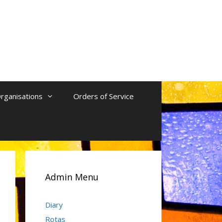
rganisations
Orders of Service
Admin Menu
Diary
Rotas