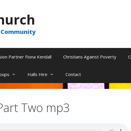
hurch
he Community
sion Partner Fiona Kendall
Christians Against Poverty
O
oups
Halls Hire
Contact
Part Two mp3