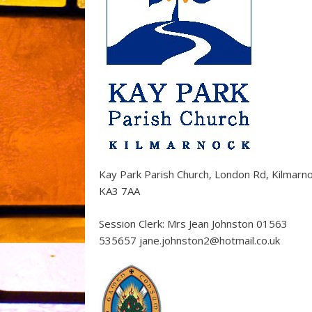
Kay Park Parish Church, London Rd, Kilmarn
KA3 7AA
Session Clerk: Mrs Jean Johnston 01563
535657 jane.johnston2@hotmail.co.uk