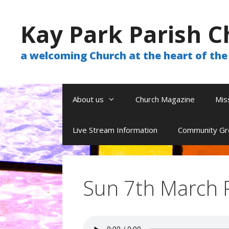
Skip
to
Kay Park Parish C
content
a welcoming Church at the heart of t
About us
Church Magazine
Mis
Live Stream Information
Community Gr
Sun 7th March 