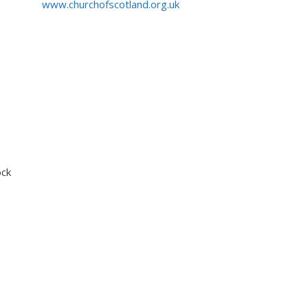
www.churchofscotland.org.uk
ock