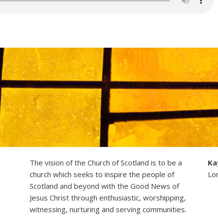
The vision of the Church of Scotland is to be a
Ka
church which seeks to inspire the people of
Lo
Scotland and beyond with the Good News of
Jesus Christ through enthusiastic, worshipping,
witnessing, nurturing and serving communities.