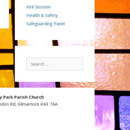
Kirk Session
Health & Safety
Safeguarding Panel
Search
for:
y Park Parish Church
ndon Rd, Kilmarnock KA3 7AA