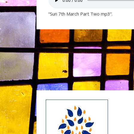
“Sun 7th March Part Two mp3”.