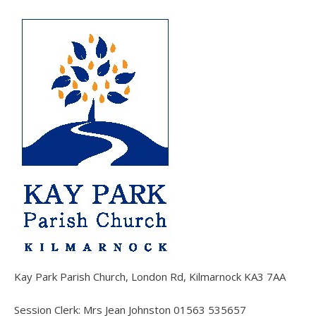
Kay Park Parish Church, London Rd, Kilmarnock KA3 7AA
Session Clerk: Mrs Jean Johnston 01563 535657