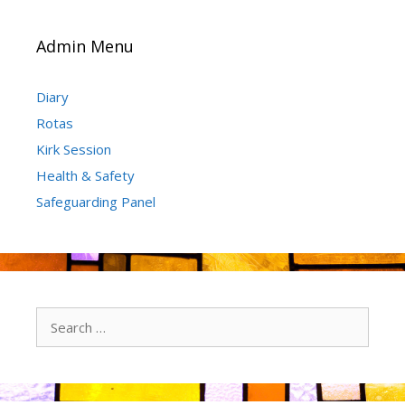
Admin Menu
Diary
Rotas
Kirk Session
Health & Safety
Safeguarding Panel
Search
for: