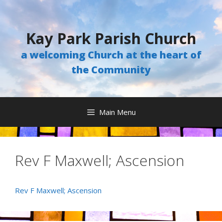
Skip
to
content
Kay Park Parish Church
a welcoming Church at the heart of
the Community
Main Menu
Rev F Maxwell; Ascension
Rev F Maxwell; Ascension