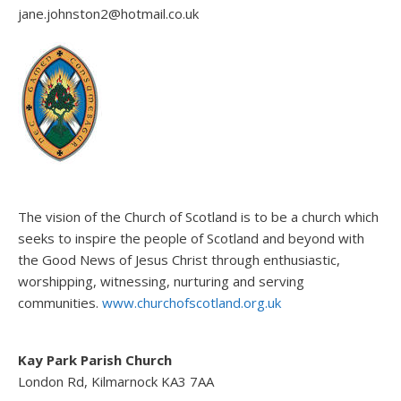
jane.johnston2@hotmail.co.uk
The vision of the Church of Scotland is to be a church which
seeks to inspire the people of Scotland and beyond with
the Good News of Jesus Christ through enthusiastic,
worshipping, witnessing, nurturing and serving
communities.
www.churchofscotland.org.uk
Kay Park Parish Church
London Rd, Kilmarnock KA3 7AA