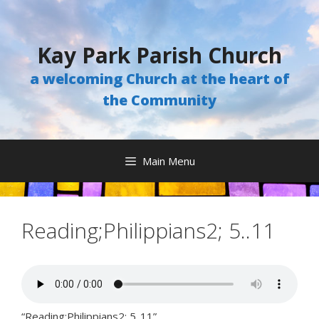
Skip
to
content
Kay Park Parish Church
a welcoming Church at the heart of
the Community
Main Menu
Reading;Philippians2; 5..11
“Reading;Philippians2; 5..11”.