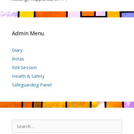
Admin Menu
Diary
Rotas
Kirk Session
Health & Safety
Safeguarding Panel
Search
for: