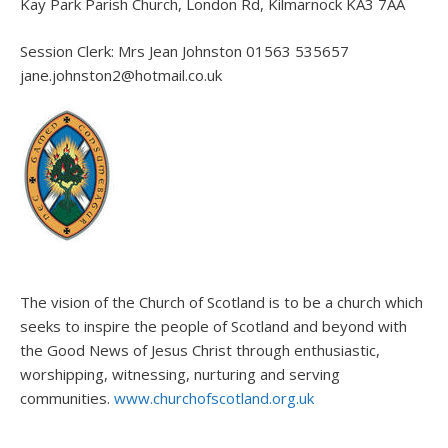
Kay Park Parish Church, London Rd, Kilmarnock KA3 7AA
Session Clerk: Mrs Jean Johnston 01563 535657
jane.johnston2@hotmail.co.uk
The vision of the Church of Scotland is to be a church which
seeks to inspire the people of Scotland and beyond with
the Good News of Jesus Christ through enthusiastic,
worshipping, witnessing, nurturing and serving
communities.
www.churchofscotland.org.uk