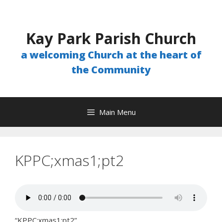
Skip
to
content
Kay Park Parish Church
a welcoming Church at the heart of
the Community
Main Menu
KPPC;xmas1;pt2
“KPPC;xmas1;pt2”.