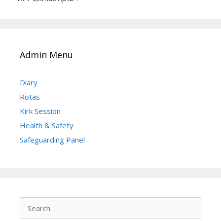
Admin Menu
Diary
Rotas
Kirk Session
Health & Safety
Safeguarding Panel
Search
for: