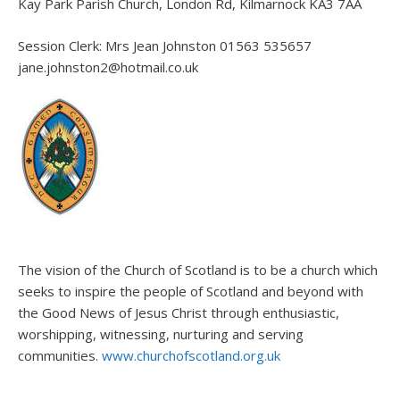
Kay Park Parish Church, London Rd, Kilmarnock KA3 7AA
Session Clerk: Mrs Jean Johnston 01563 535657
jane.johnston2@hotmail.co.uk
The vision of the Church of Scotland is to be a church which
seeks to inspire the people of Scotland and beyond with
the Good News of Jesus Christ through enthusiastic,
worshipping, witnessing, nurturing and serving
communities.
www.churchofscotland.org.uk