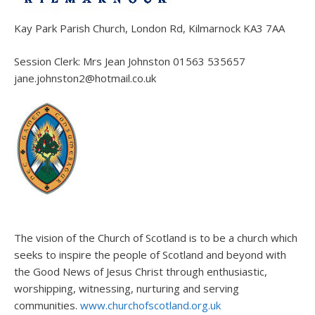
Kay Park Parish Church, London Rd, Kilmarnock KA3 7AA
Session Clerk: Mrs Jean Johnston 01563 535657
jane.johnston2@hotmail.co.uk
The vision of the Church of Scotland is to be a church which
seeks to inspire the people of Scotland and beyond with
the Good News of Jesus Christ through enthusiastic,
worshipping, witnessing, nurturing and serving
communities.
www.churchofscotland.org.uk