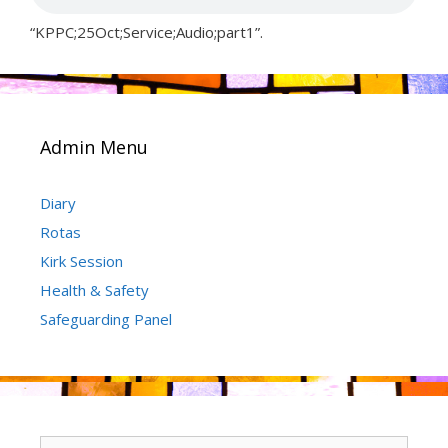
“KPPC;25Oct;Service;Audio;part1”.
Admin Menu
Diary
Rotas
Kirk Session
Health & Safety
Safeguarding Panel
Search