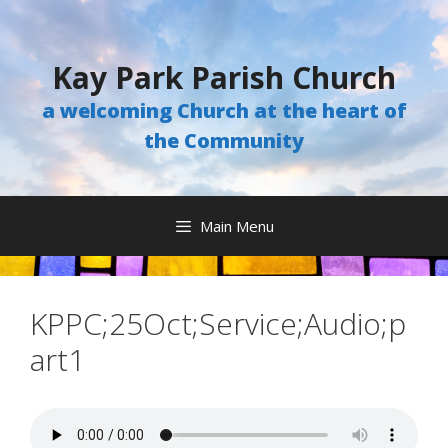
Skip
to
content
Kay Park Parish Church
a welcoming Church at the heart of
the Community
Main Menu
KPPC;25Oct;Service;Audio;p
art1