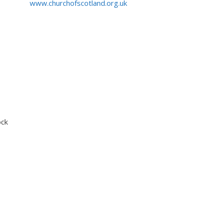
www.churchofscotland.org.uk
ock