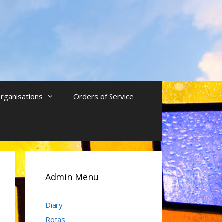
rganisations
Orders of Service
Admin Menu
Diary
Rotas