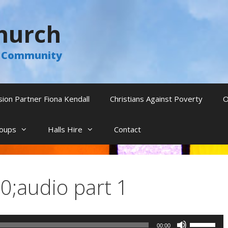
hurch
he Community
sion Partner Fiona Kendall
Christians Against Poverty
O
oups
Halls Hire
Contact
;audio part 1
Use
00:00