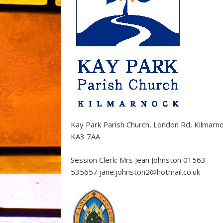
Kay Park Parish Church, London Rd, Kilmarn
KA3 7AA
Session Clerk: Mrs Jean Johnston 01563
535657 jane.johnston2@hotmail.co.uk