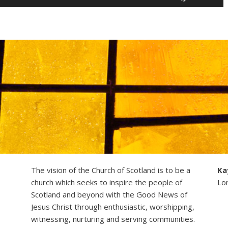
Up/Down
Arrow
keys
to
increase
or
decrease
volume.
The vision of the Church of Scotland is to be a
Ka
church which seeks to inspire the people of
Lo
Scotland and beyond with the Good News of
Jesus Christ through enthusiastic, worshipping,
witnessing, nurturing and serving communities.