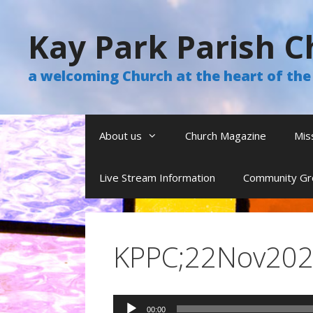
Skip
to
Kay Park Parish C
content
a welcoming Church at the heart of t
About us
Church Magazine
Mis
Live Stream Information
Community Gr
KPPC;22Nov2020
Audio
00:00