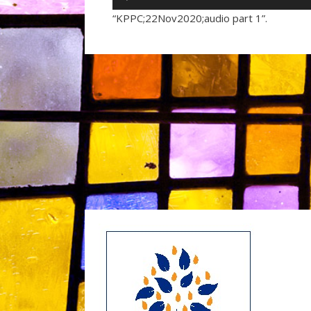
Player
“KPPC;22Nov2020;audio part 1”.