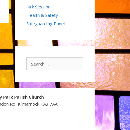
Kirk Session
Health & Safety
Safeguarding Panel
Search
for:
y Park Parish Church
ndon Rd, Kilmarnock KA3 7AA