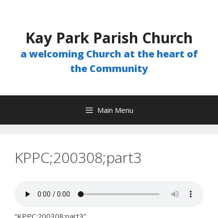
Skip
to
content
Kay Park Parish Church
a welcoming Church at the heart of
the Community
Main Menu
KPPC;200308;part3
“KPPC;200308;part3”.