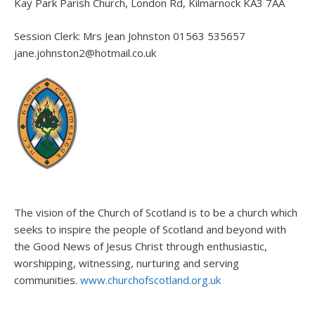
Kay Park Parish Church, London Rd, Kilmarnock KA3 7AA
Session Clerk: Mrs Jean Johnston 01563 535657
jane.johnston2@hotmail.co.uk
The vision of the Church of Scotland is to be a church which
seeks to inspire the people of Scotland and beyond with
the Good News of Jesus Christ through enthusiastic,
worshipping, witnessing, nurturing and serving
communities.
www.churchofscotland.org.uk