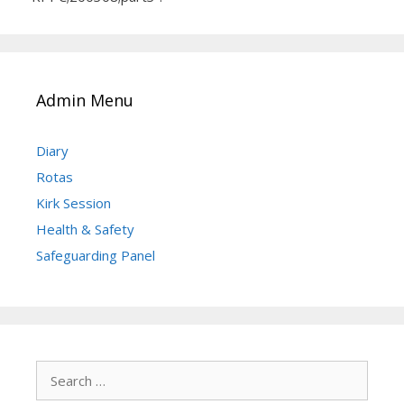
Admin Menu
Diary
Rotas
Kirk Session
Health & Safety
Safeguarding Panel
Search
for: