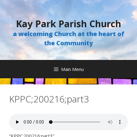
Skip
to
content
Kay Park Parish Church
a welcoming Church at the heart of
the Community
Main Menu
KPPC;200216;part3
“KPPC;200216;part3”.