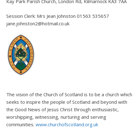
Kay Park Parish Church, London Rd, Kilmarnock KA3 7AA
Session Clerk: Mrs Jean Johnston 01563 535657
jane.johnston2@hotmail.co.uk
The vision of the Church of Scotland is to be a church which
seeks to inspire the people of Scotland and beyond with
the Good News of Jesus Christ through enthusiastic,
worshipping, witnessing, nurturing and serving
communities.
www.churchofscotland.org.uk