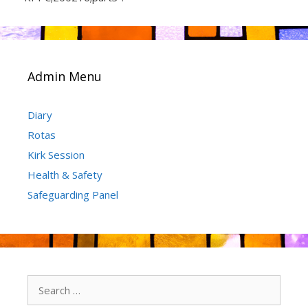
Admin Menu
Diary
Rotas
Kirk Session
Health & Safety
Safeguarding Panel
Search
for: