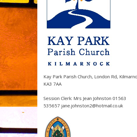
Kay Park Parish Church, London Rd, Kilmarn
KA3 7AA
Session Clerk: Mrs Jean Johnston 01563
535657 jane.johnston2@hotmail.co.uk