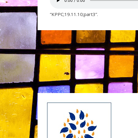
“KPPC;19.11.10;part3”.