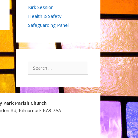
Kirk Session
Health & Safety
Safeguarding Panel
Search
for:
y Park Parish Church
ndon Rd, Kilmarnock KA3 7AA