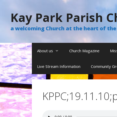
Skip
to
Kay Park Parish C
content
a welcoming Church at the heart of t
About us
Church Magazine
Mis
Live Stream Information
Community Gr
KPPC;19.11.10;