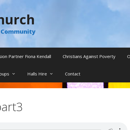
hurch
he Community
sion Partner Fiona Kendall
Christians Against Poverty
O
oups
Halls Hire
Contact
part3