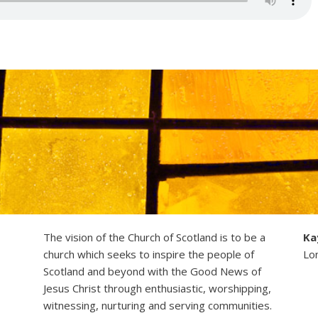
The vision of the Church of Scotland is to be a
Ka
church which seeks to inspire the people of
Lo
Scotland and beyond with the Good News of
Jesus Christ through enthusiastic, worshipping,
witnessing, nurturing and serving communities.