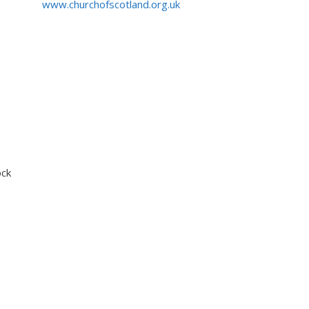
www.churchofscotland.org.uk
ock