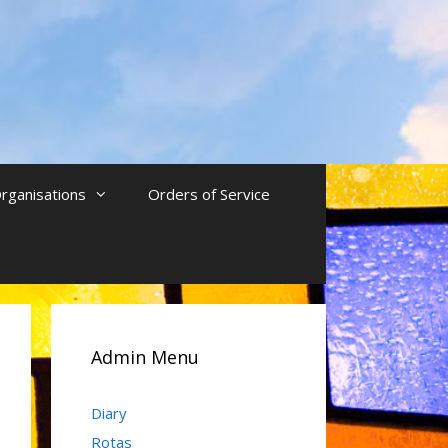
rganisations
Orders of Service
Admin Menu
Diary
Rotas