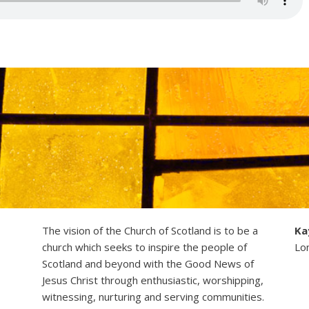
The vision of the Church of Scotland is to be a
Ka
church which seeks to inspire the people of
Lo
Scotland and beyond with the Good News of
Jesus Christ through enthusiastic, worshipping,
witnessing, nurturing and serving communities.