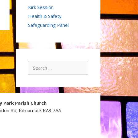
Kirk Session
Health & Safety
Safeguarding Panel
Search
for:
y Park Parish Church
ndon Rd, Kilmarnock KA3 7AA