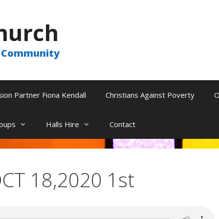
hurch
he Community
sion Partner Fiona Kendall
Christians Against Poverty
O
oups
Halls Hire
Contact
CT 18,2020 1st