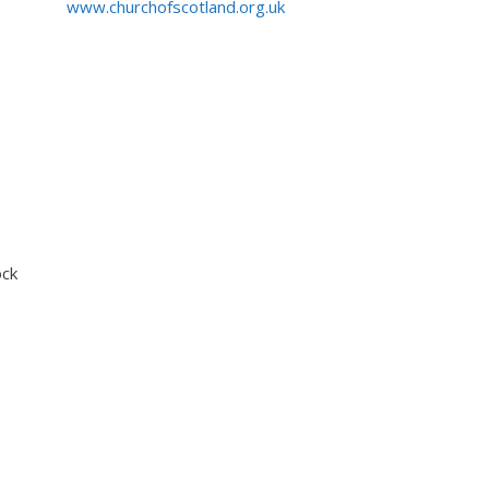
www.churchofscotland.org.uk
ock