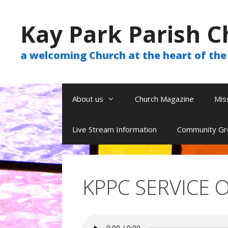
Skip
to
Kay Park Parish C
content
a welcoming Church at the heart of t
About us
Church Magazine
Mis
Live Stream Information
Community Gr
KPPC SERVICE O