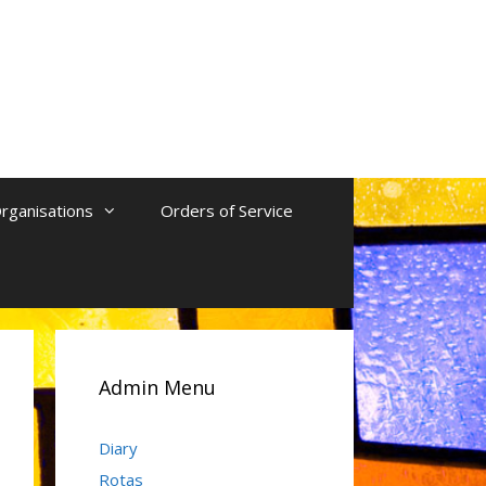
rganisations
Orders of Service
Admin Menu
Diary
Rotas