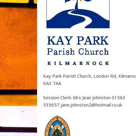
Kay Park Parish Church, London Rd, Kilmarn
KA3 7AA
Session Clerk: Mrs Jean Johnston 01563
535657 jane.johnston2@hotmail.co.uk