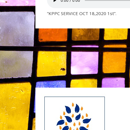
“KPPC SERVICE OCT 18,2020 1st”.