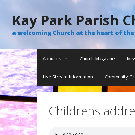
Skip
to
Kay Park Parish C
content
a welcoming Church at the heart of t
About us
Church Magazine
Mis
Live Stream Information
Community Gr
Childrens addre