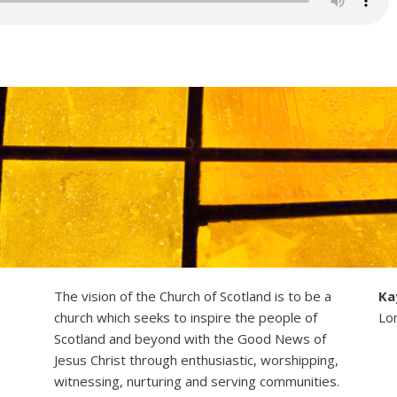
The vision of the Church of Scotland is to be a
Ka
church which seeks to inspire the people of
Lo
Scotland and beyond with the Good News of
Jesus Christ through enthusiastic, worshipping,
witnessing, nurturing and serving communities.