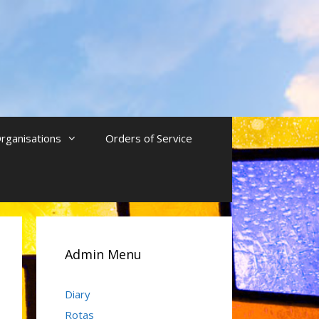
rganisations
Orders of Service
Admin Menu
Diary
Rotas