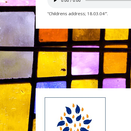
“Childrens address; 18.03.04′”.