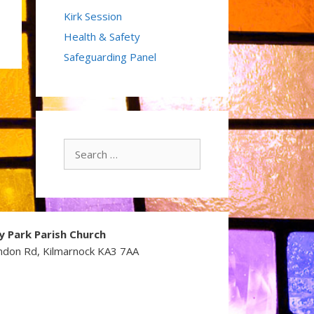
Kirk Session
Health & Safety
Safeguarding Panel
Search
for:
y Park Parish Church
ndon Rd, Kilmarnock KA3 7AA