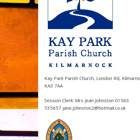
Kay Park Parish Church, London Rd, Kilmarn
KA3 7AA
Session Clerk: Mrs Jean Johnston 01563
535657 jane.johnston2@hotmail.co.uk