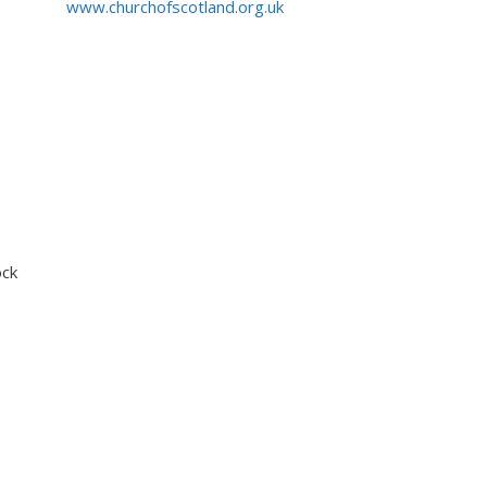
www.churchofscotland.org.uk
ock