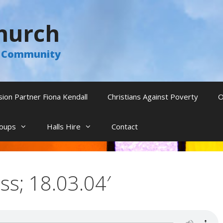
hurch
he Community
sion Partner Fiona Kendall
Christians Against Poverty
O
oups
Halls Hire
Contact
ss; 18.03.04′