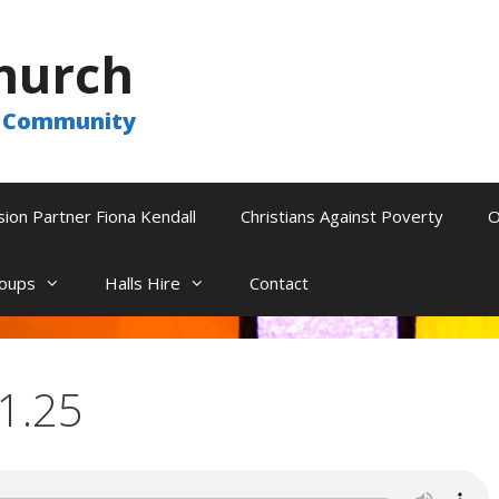
hurch
he Community
sion Partner Fiona Kendall
Christians Against Poverty
O
oups
Halls Hire
Contact
11.25