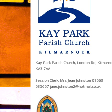
Kay Park Parish Church, London Rd, Kilmarn
KA3 7AA
Session Clerk: Mrs Jean Johnston 01563
535657 jane.johnston2@hotmail.co.uk