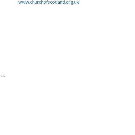
www.churchofscotland.org.uk
ock