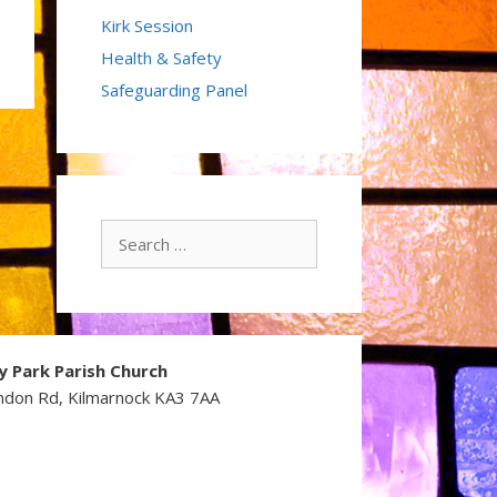
Kirk Session
Health & Safety
Safeguarding Panel
Search
for:
y Park Parish Church
ndon Rd, Kilmarnock KA3 7AA