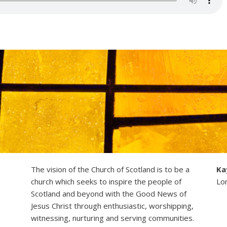
The vision of the Church of Scotland is to be a
Ka
church which seeks to inspire the people of
Lo
Scotland and beyond with the Good News of
Jesus Christ through enthusiastic, worshipping,
witnessing, nurturing and serving communities.