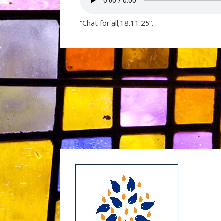
“Chat for all;18.11.25”.