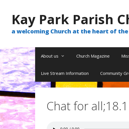
Skip
to
Kay Park Parish C
content
a welcoming Church at the heart of t
About us
Church Magazine
Mis
Live Stream Information
Community Gr
Chat for all;18.