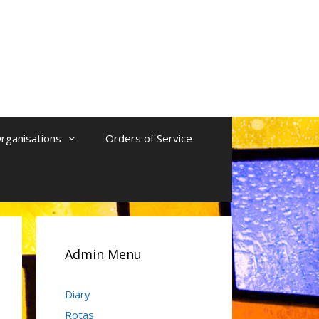
rganisations
Orders of Service
Admin Menu
Diary
Rotas