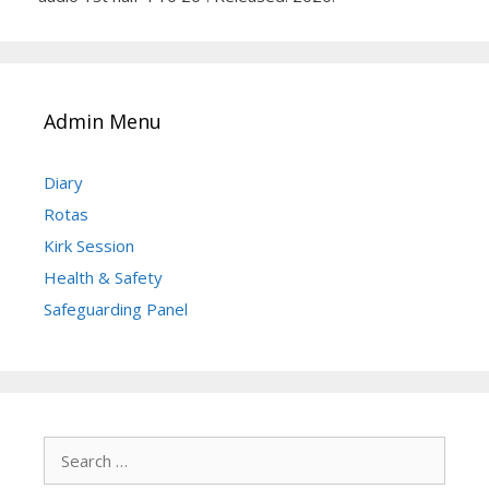
Admin Menu
Diary
Rotas
Kirk Session
Health & Safety
Safeguarding Panel
Search
for: