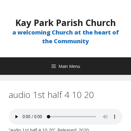
Skip
to
content
Kay Park Parish Church
a welcoming Church at the heart of
the Community
Main Menu
audio 1st half 4 10 20
“audio 1st half 4 10 20”. Released: 2020.