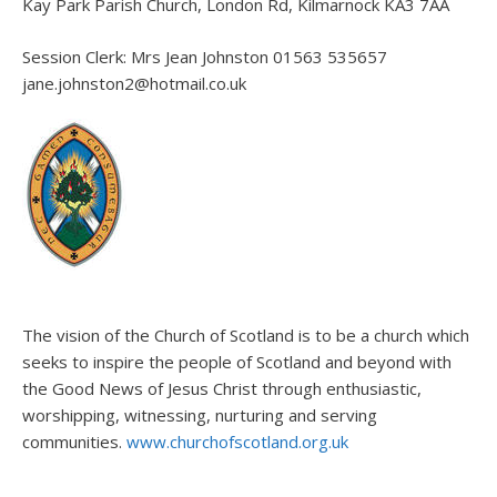
Kay Park Parish Church, London Rd, Kilmarnock KA3 7AA
Session Clerk: Mrs Jean Johnston 01563 535657
jane.johnston2@hotmail.co.uk
The vision of the Church of Scotland is to be a church which
seeks to inspire the people of Scotland and beyond with
the Good News of Jesus Christ through enthusiastic,
worshipping, witnessing, nurturing and serving
communities.
www.churchofscotland.org.uk