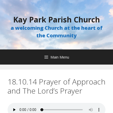
Skip
to
content
Kay Park Parish Church
a welcoming Church at the heart of
the Community
Main Menu
18.10.14 Prayer of Approach
and The Lord’s Prayer