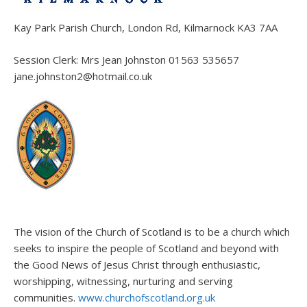
Kay Park Parish Church, London Rd, Kilmarnock KA3 7AA
Session Clerk: Mrs Jean Johnston 01563 535657
jane.johnston2@hotmail.co.uk
The vision of the Church of Scotland is to be a church which
seeks to inspire the people of Scotland and beyond with
the Good News of Jesus Christ through enthusiastic,
worshipping, witnessing, nurturing and serving
communities.
www.churchofscotland.org.uk