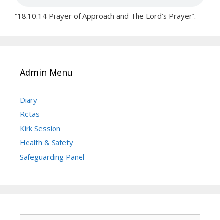
“18.10.14 Prayer of Approach and The Lord’s Prayer”.
Admin Menu
Diary
Rotas
Kirk Session
Health & Safety
Safeguarding Panel
Search