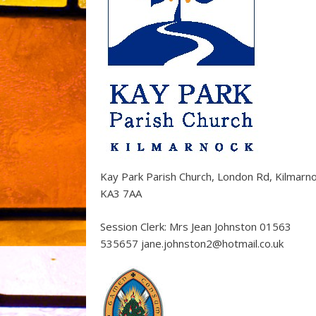
Kay Park Parish Church, London Rd, Kilmarn
KA3 7AA
Session Clerk: Mrs Jean Johnston 01563
535657 jane.johnston2@hotmail.co.uk