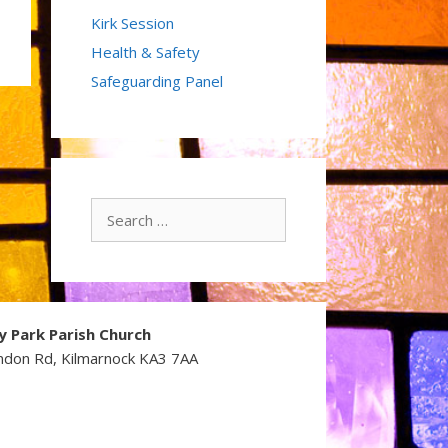
Kirk Session
Health & Safety
Safeguarding Panel
Search
for:
y Park Parish Church
ndon Rd, Kilmarnock KA3 7AA