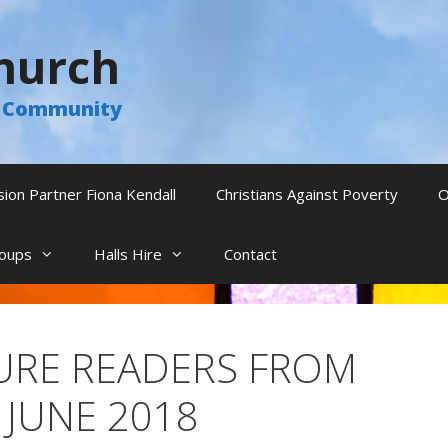
hurch
he Community
sion Partner Fiona Kendall
Christians Against Poverty
O
oups
Halls Hire
Contact
TURE READERS FROM
 JUNE 2018