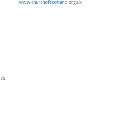
www.churchofscotland.org.uk
ock