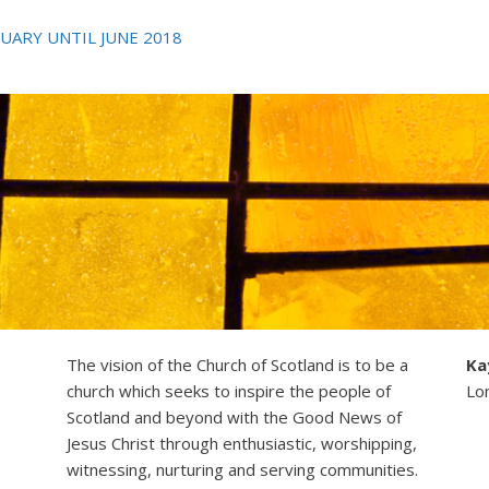
UARY UNTIL JUNE 2018
The vision of the Church of Scotland is to be a
Ka
church which seeks to inspire the people of
Lo
Scotland and beyond with the Good News of
Jesus Christ through enthusiastic, worshipping,
witnessing, nurturing and serving communities.