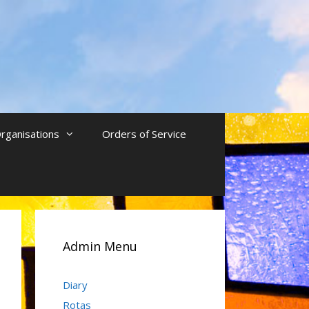
rganisations
Orders of Service
Admin Menu
Diary
Rotas