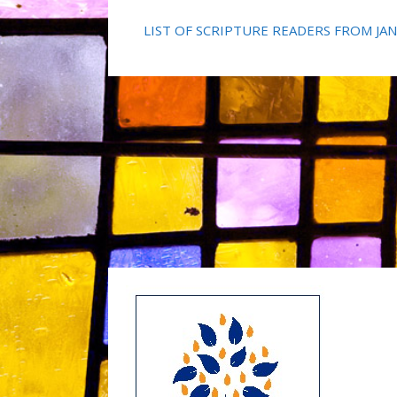
LIST OF SCRIPTURE READERS FROM JAN