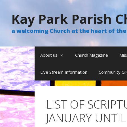
Skip
to
Kay Park Parish C
content
a welcoming Church at the heart of t
About us
Church Magazine
Mis
Live Stream Information
Community Gr
LIST OF SCRIP
JANUARY UNTIL