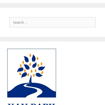
Search
for: