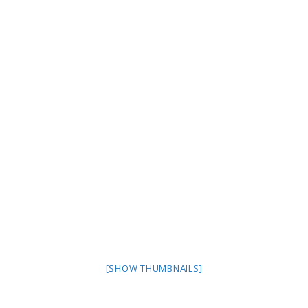
[SHOW THUMBNAILS]