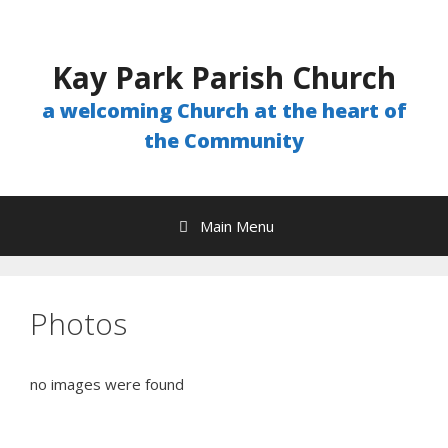
Skip
to
content
Kay Park Parish Church
a welcoming Church at the heart of
the Community
Main Menu
Photos
no images were found