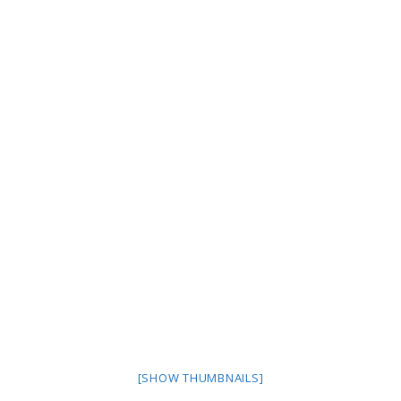
[SHOW THUMBNAILS]