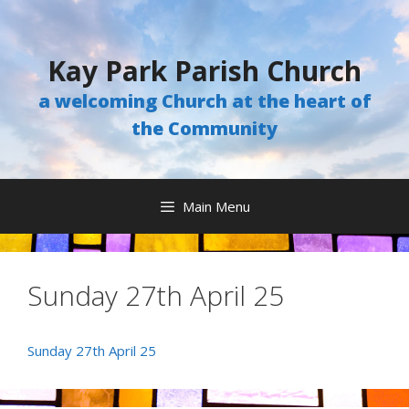
Skip
to
content
Kay Park Parish Church
a welcoming Church at the heart of
the Community
Main Menu
Sunday 27th April 25
Sunday 27th April 25