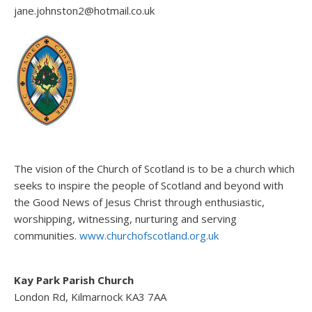
jane.johnston2@hotmail.co.uk
The vision of the Church of Scotland is to be a church which
seeks to inspire the people of Scotland and beyond with
the Good News of Jesus Christ through enthusiastic,
worshipping, witnessing, nurturing and serving
communities.
www.churchofscotland.org.uk
Kay Park Parish Church
London Rd, Kilmarnock KA3 7AA