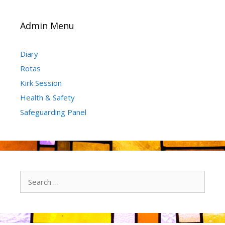
Admin Menu
Diary
Rotas
Kirk Session
Health & Safety
Safeguarding Panel
Search
for: