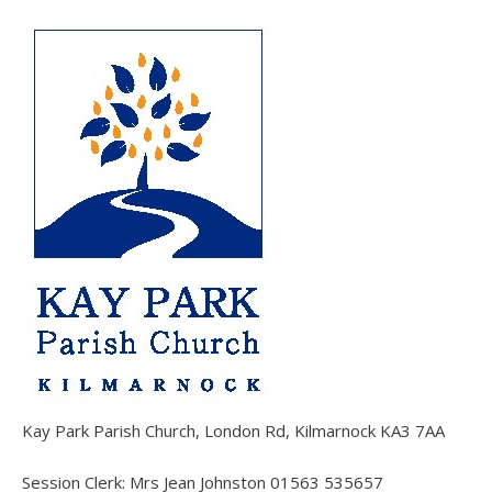
Kay Park Parish Church, London Rd, Kilmarnock KA3 7AA
Session Clerk: Mrs Jean Johnston 01563 535657