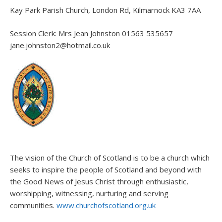
Kay Park Parish Church, London Rd, Kilmarnock KA3 7AA
Session Clerk: Mrs Jean Johnston 01563 535657
jane.johnston2@hotmail.co.uk
The vision of the Church of Scotland is to be a church which
seeks to inspire the people of Scotland and beyond with
the Good News of Jesus Christ through enthusiastic,
worshipping, witnessing, nurturing and serving
communities.
www.churchofscotland.org.uk