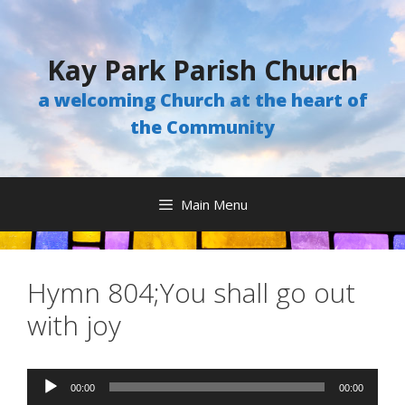
Skip
to
content
Kay Park Parish Church
a welcoming Church at the heart of
the Community
Main Menu
Hymn 804;You shall go out
with joy
Audio
00:00
00:00
Player