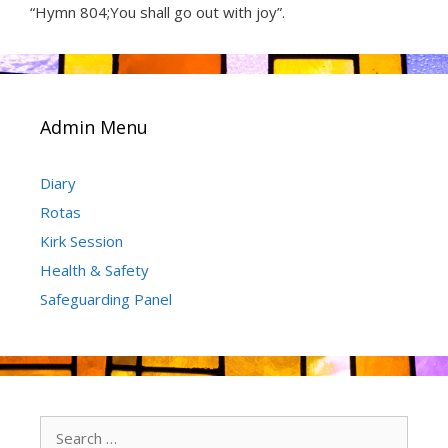
“Hymn 804;You shall go out with joy”.
Admin Menu
Diary
Rotas
Kirk Session
Health & Safety
Safeguarding Panel
Search