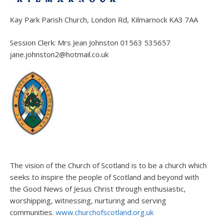
Kay Park Parish Church, London Rd, Kilmarnock KA3 7AA
Session Clerk: Mrs Jean Johnston 01563 535657
jane.johnston2@hotmail.co.uk
The vision of the Church of Scotland is to be a church which
seeks to inspire the people of Scotland and beyond with
the Good News of Jesus Christ through enthusiastic,
worshipping, witnessing, nurturing and serving
communities.
www.churchofscotland.org.uk