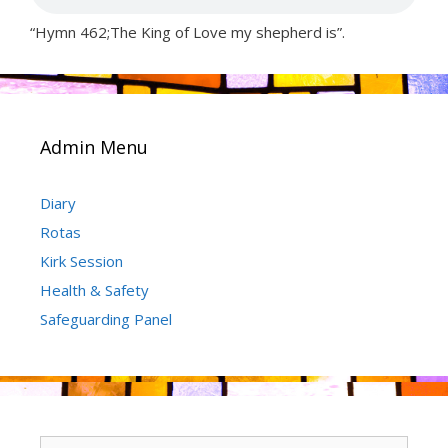
“Hymn 462;The King of Love my shepherd is”.
Admin Menu
Diary
Rotas
Kirk Session
Health & Safety
Safeguarding Panel
Search