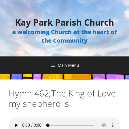
Skip
to
content
Kay Park Parish Church
a welcoming Church at the heart of
the Community
Main Menu
Hymn 462;The King of Love
my shepherd is