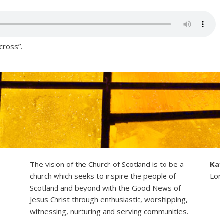
cross”.
The vision of the Church of Scotland is to be a
Ka
church which seeks to inspire the people of
Lo
Scotland and beyond with the Good News of
Jesus Christ through enthusiastic, worshipping,
witnessing, nurturing and serving communities.