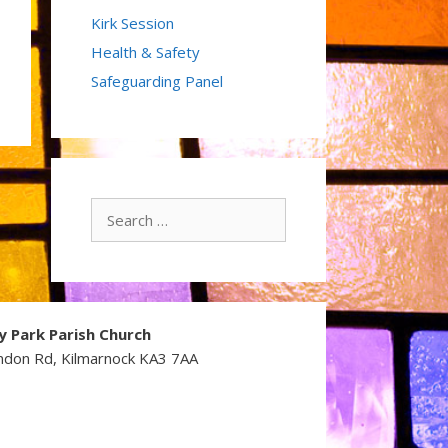
Kirk Session
Health & Safety
Safeguarding Panel
Search
for:
y Park Parish Church
ndon Rd, Kilmarnock KA3 7AA