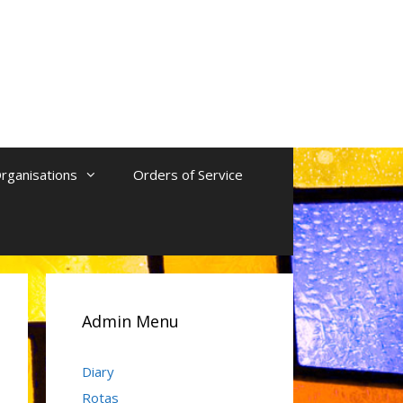
rganisations
Orders of Service
Admin Menu
Diary
Rotas