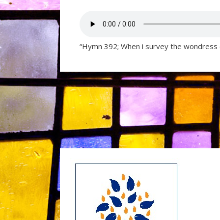
“Hymn 392; When i survey the wondress 