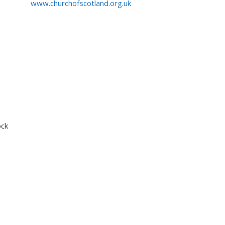
www.churchofscotland.org.uk
ock