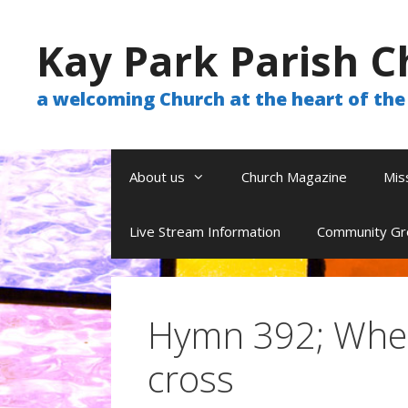
Skip
to
Kay Park Parish C
content
a welcoming Church at the heart of t
About us
Church Magazine
Mis
Live Stream Information
Community Gr
Hymn 392; When
cross