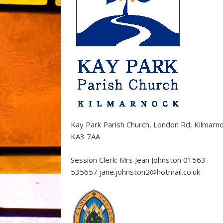
Kay Park Parish Church, London Rd, Kilmarn
KA3 7AA
Session Clerk: Mrs Jean Johnston 01563
535657 jane.johnston2@hotmail.co.uk