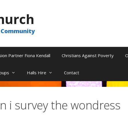
hurch
he Community
sion Partner Fiona Kendall
Christians Against Poverty
O
oups
Halls Hire
Contact
 i survey the wondress