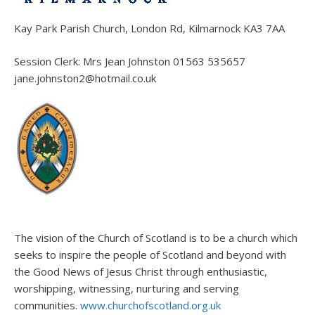
Kay Park Parish Church, London Rd, Kilmarnock KA3 7AA
Session Clerk: Mrs Jean Johnston 01563 535657
jane.johnston2@hotmail.co.uk
The vision of the Church of Scotland is to be a church which
seeks to inspire the people of Scotland and beyond with
the Good News of Jesus Christ through enthusiastic,
worshipping, witnessing, nurturing and serving
communities.
www.churchofscotland.org.uk