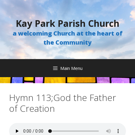
Skip
to
content
Kay Park Parish Church
a welcoming Church at the heart of
the Community
Main Menu
Hymn 113;God the Father
of Creation