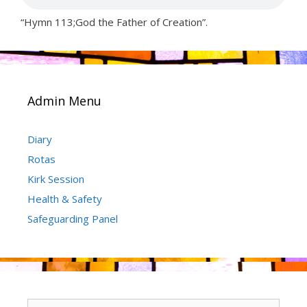
“Hymn 113;God the Father of Creation”.
Admin Menu
Diary
Rotas
Kirk Session
Health & Safety
Safeguarding Panel
Search