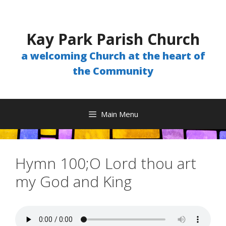
Skip
to
content
Kay Park Parish Church
a welcoming Church at the heart of
the Community
Main Menu
Hymn 100;O Lord thou art
my God and King