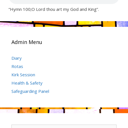
“Hymn 100;O Lord thou art my God and King”.
Admin Menu
Diary
Rotas
Kirk Session
Health & Safety
Safeguarding Panel
Search