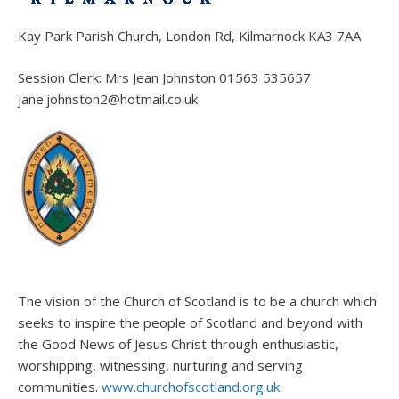
Kay Park Parish Church, London Rd, Kilmarnock KA3 7AA
Session Clerk: Mrs Jean Johnston 01563 535657
jane.johnston2@hotmail.co.uk
The vision of the Church of Scotland is to be a church which
seeks to inspire the people of Scotland and beyond with
the Good News of Jesus Christ through enthusiastic,
worshipping, witnessing, nurturing and serving
communities.
www.churchofscotland.org.uk