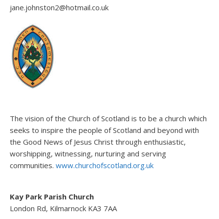
jane.johnston2@hotmail.co.uk
The vision of the Church of Scotland is to be a church which
seeks to inspire the people of Scotland and beyond with
the Good News of Jesus Christ through enthusiastic,
worshipping, witnessing, nurturing and serving
communities.
www.churchofscotland.org.uk
Kay Park Parish Church
London Rd, Kilmarnock KA3 7AA