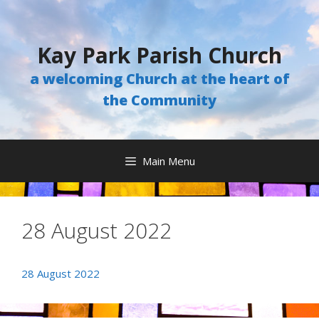
Skip
to
content
Kay Park Parish Church
a welcoming Church at the heart of
the Community
Main Menu
28 August 2022
28 August 2022