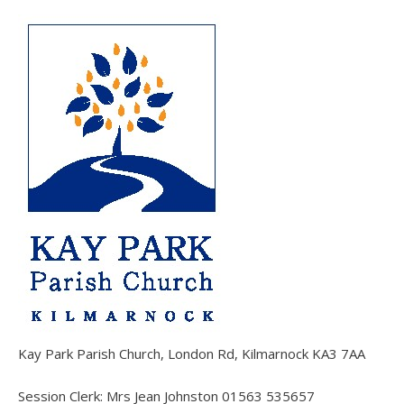
Kay Park Parish Church, London Rd, Kilmarnock KA3 7AA
Session Clerk: Mrs Jean Johnston 01563 535657