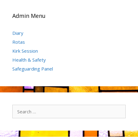
Admin Menu
Diary
Rotas
Kirk Session
Health & Safety
Safeguarding Panel
Search
for: