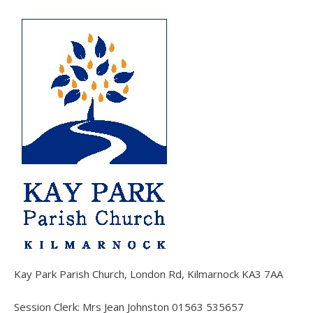
Kay Park Parish Church, London Rd, Kilmarnock KA3 7AA
Session Clerk: Mrs Jean Johnston 01563 535657