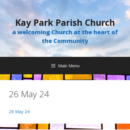
Skip
to
content
Kay Park Parish Church
a welcoming Church at the heart of
the Community
Main Menu
26 May 24
26 May 24