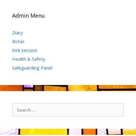
Admin Menu
Diary
Rotas
Kirk Session
Health & Safety
Safeguarding Panel
Search
for: