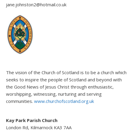
jane.johnston2@hotmail.co.uk
The vision of the Church of Scotland is to be a church which
seeks to inspire the people of Scotland and beyond with
the Good News of Jesus Christ through enthusiastic,
worshipping, witnessing, nurturing and serving
communities.
www.churchofscotland.org.uk
Kay Park Parish Church
London Rd, Kilmarnock KA3 7AA