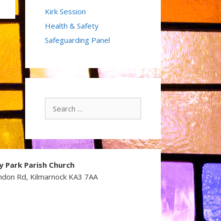
Kirk Session
Health & Safety
Safeguarding Panel
Search
for:
y Park Parish Church
ndon Rd, Kilmarnock KA3 7AA