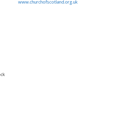
www.churchofscotland.org.uk
ock