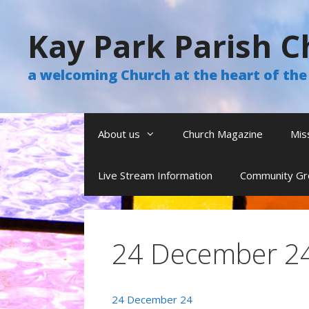
Skip
to
Kay Park Parish C
content
a welcoming Church at the heart of t
About us
Church Magazine
Mis
Live Stream Information
Community Gr
24 December 2
24 December 24