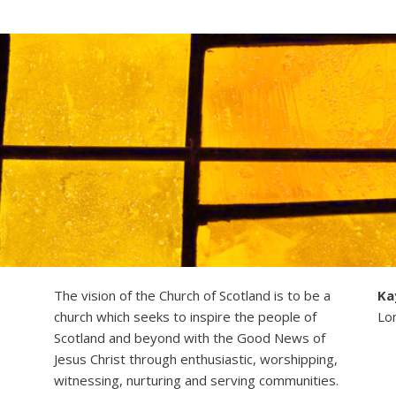
The vision of the Church of Scotland is to be a
Ka
church which seeks to inspire the people of
Lo
Scotland and beyond with the Good News of
Jesus Christ through enthusiastic, worshipping,
witnessing, nurturing and serving communities.