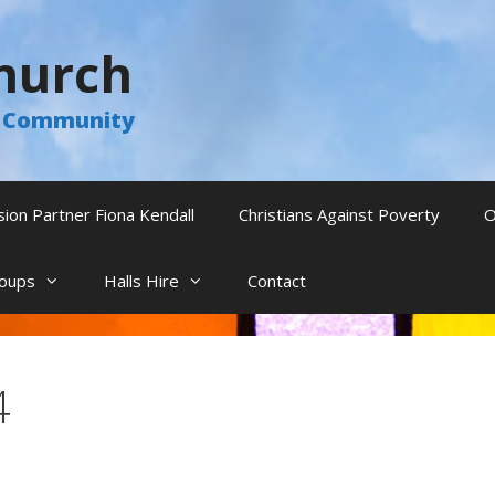
hurch
he Community
sion Partner Fiona Kendall
Christians Against Poverty
O
oups
Halls Hire
Contact
4