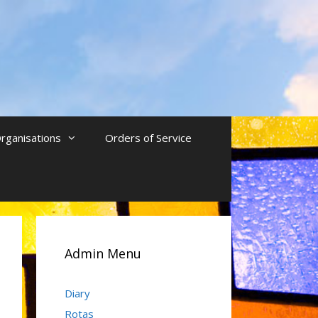
rganisations
Orders of Service
Admin Menu
Diary
Rotas