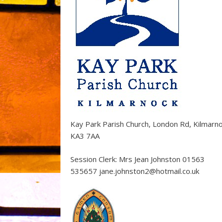
Kay Park Parish Church, London Rd, Kilmarn
KA3 7AA
Session Clerk: Mrs Jean Johnston 01563
535657 jane.johnston2@hotmail.co.uk