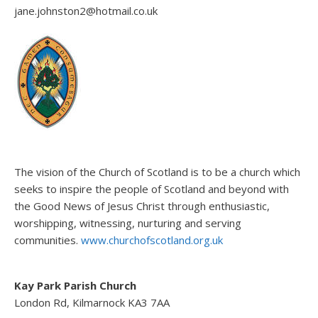
jane.johnston2@hotmail.co.uk
The vision of the Church of Scotland is to be a church which
seeks to inspire the people of Scotland and beyond with
the Good News of Jesus Christ through enthusiastic,
worshipping, witnessing, nurturing and serving
communities.
www.churchofscotland.org.uk
Kay Park Parish Church
London Rd, Kilmarnock KA3 7AA