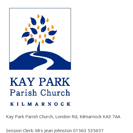
Kay Park Parish Church, London Rd, Kilmarnock KA3 7AA
Session Clerk: Mrs Jean Johnston 01563 535657