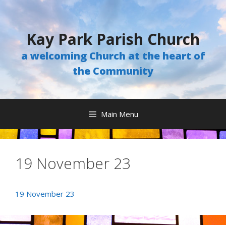
Skip
to
content
Kay Park Parish Church
a welcoming Church at the heart of
the Community
Main Menu
19 November 23
19 November 23