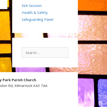
Kirk Session
Health & Safety
Safeguarding Panel
Search
for:
y Park Parish Church
ndon Rd, Kilmarnock KA3 7AA