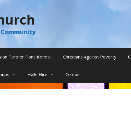
hurch
he Community
sion Partner Fiona Kendall
Christians Against Poverty
O
oups
Halls Hire
Contact