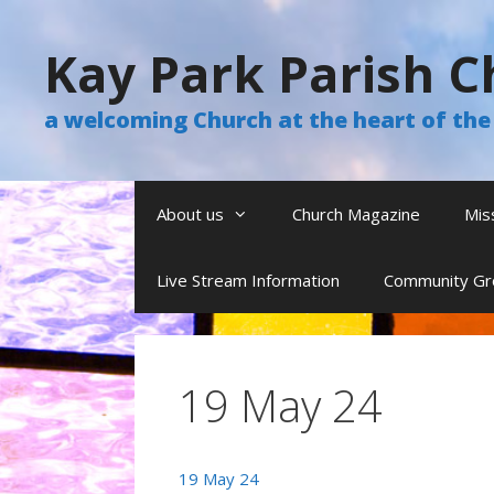
Skip
to
Kay Park Parish C
content
a welcoming Church at the heart of t
About us
Church Magazine
Mis
Live Stream Information
Community Gr
19 May 24
19 May 24