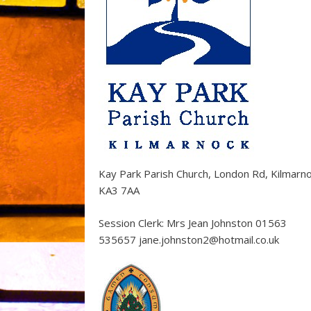
Kay Park Parish Church, London Rd, Kilmarn
KA3 7AA
Session Clerk: Mrs Jean Johnston 01563
535657 jane.johnston2@hotmail.co.uk