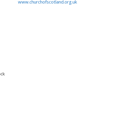
www.churchofscotland.org.uk
ock