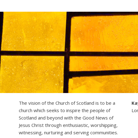
The vision of the Church of Scotland is to be a
Ka
church which seeks to inspire the people of
Lo
Scotland and beyond with the Good News of
Jesus Christ through enthusiastic, worshipping,
witnessing, nurturing and serving communities.