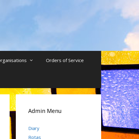
rganisations
Orders of Service
Admin Menu
Diary
Rotas