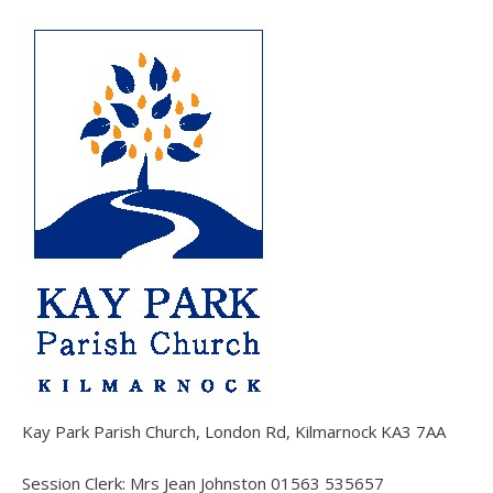
Kay Park Parish Church, London Rd, Kilmarnock KA3 7AA
Session Clerk: Mrs Jean Johnston 01563 535657