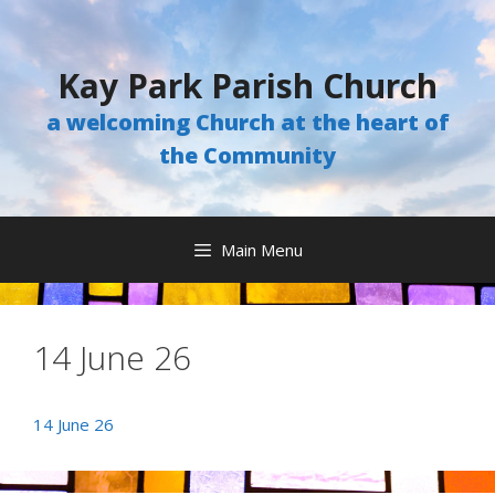
Skip
to
content
Kay Park Parish Church
a welcoming Church at the heart of
the Community
Main Menu
14 June 26
14 June 26