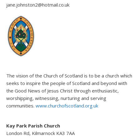
jane.johnston2@hotmail.co.uk
The vision of the Church of Scotland is to be a church which
seeks to inspire the people of Scotland and beyond with
the Good News of Jesus Christ through enthusiastic,
worshipping, witnessing, nurturing and serving
communities.
www.churchofscotland.org.uk
Kay Park Parish Church
London Rd, Kilmarnock KA3 7AA