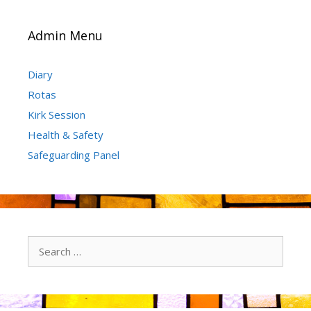
Admin Menu
Diary
Rotas
Kirk Session
Health & Safety
Safeguarding Panel
Search
for: