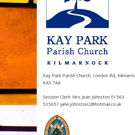
Kay Park Parish Church, London Rd, Kilmarn
KA3 7AA
Session Clerk: Mrs Jean Johnston 01563
535657 jane.johnston2@hotmail.co.uk