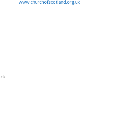
www.churchofscotland.org.uk
ock