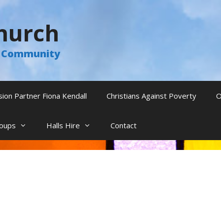
hurch
he Community
sion Partner Fiona Kendall
Christians Against Poverty
O
oups
Halls Hire
Contact