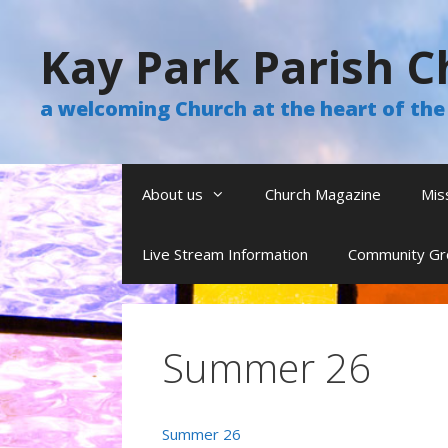
Skip
to
Kay Park Parish C
content
a welcoming Church at the heart of t
About us
Church Magazine
Mis
Live Stream Information
Community Gr
Summer 26
Summer 26