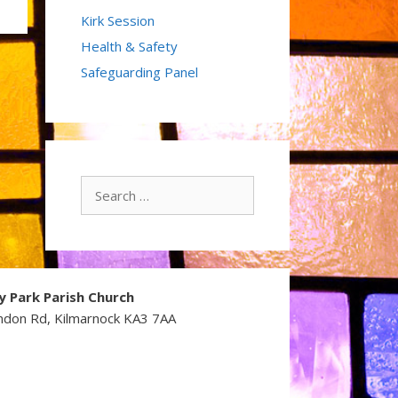
Kirk Session
Health & Safety
Safeguarding Panel
Search
for:
y Park Parish Church
ndon Rd, Kilmarnock KA3 7AA