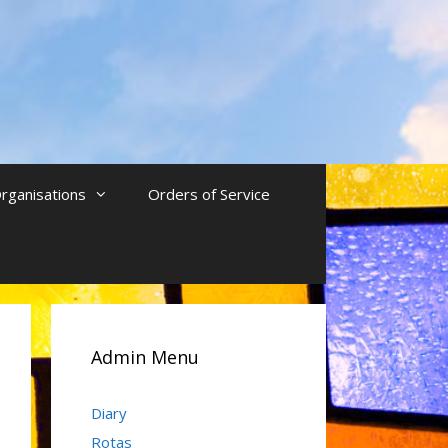
rganisations
Orders of Service
Admin Menu
Diary
Rotas