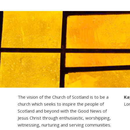
The vision of the Church of Scotland is to be a
Ka
church which seeks to inspire the people of
Lo
Scotland and beyond with the Good News of
Jesus Christ through enthusiastic, worshipping,
witnessing, nurturing and serving communities.