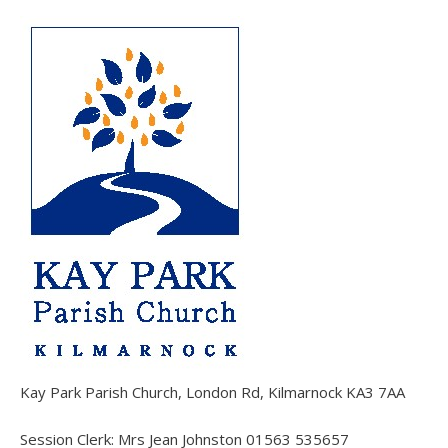
Kay Park Parish Church, London Rd, Kilmarnock KA3 7AA
Session Clerk: Mrs Jean Johnston 01563 535657