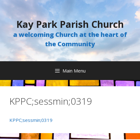
Skip
to
content
Kay Park Parish Church
a welcoming Church at the heart of
the Community
Main Menu
KPPC;sessmin;0319
KPPC;sessmin;0319