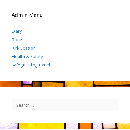
Admin Menu
Diary
Rotas
Kirk Session
Health & Safety
Safeguarding Panel
Search
for: