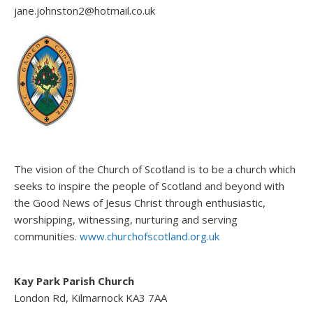
jane.johnston2@hotmail.co.uk
The vision of the Church of Scotland is to be a church which
seeks to inspire the people of Scotland and beyond with
the Good News of Jesus Christ through enthusiastic,
worshipping, witnessing, nurturing and serving
communities.
www.churchofscotland.org.uk
Kay Park Parish Church
London Rd, Kilmarnock KA3 7AA