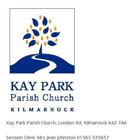
Kay Park Parish Church, London Rd, Kilmarnock KA3 7AA
Session Clerk: Mrs Jean Johnston 01563 535657