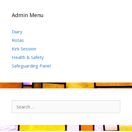
Admin Menu
Diary
Rotas
Kirk Session
Health & Safety
Safeguarding Panel
Search
for: