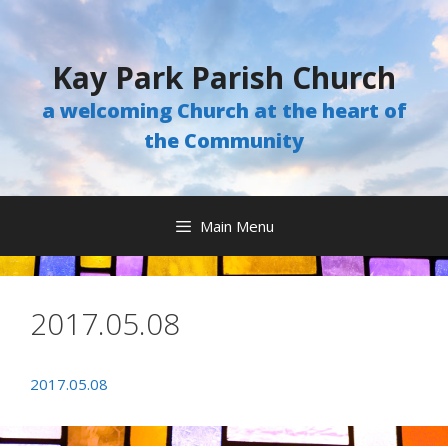
Skip
to
content
Kay Park Parish Church
a welcoming Church at the heart of
the Community
Main Menu
2017.05.08
2017.05.08