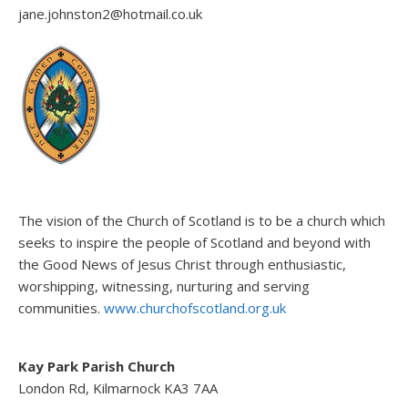
jane.johnston2@hotmail.co.uk
The vision of the Church of Scotland is to be a church which
seeks to inspire the people of Scotland and beyond with
the Good News of Jesus Christ through enthusiastic,
worshipping, witnessing, nurturing and serving
communities.
www.churchofscotland.org.uk
Kay Park Parish Church
London Rd, Kilmarnock KA3 7AA