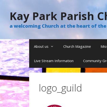
Skip
to
Kay Park Parish C
content
a welcoming Church at the heart of t
About us
Church Magazine
Mis
Live Stream Information
Community Gr
logo_guild