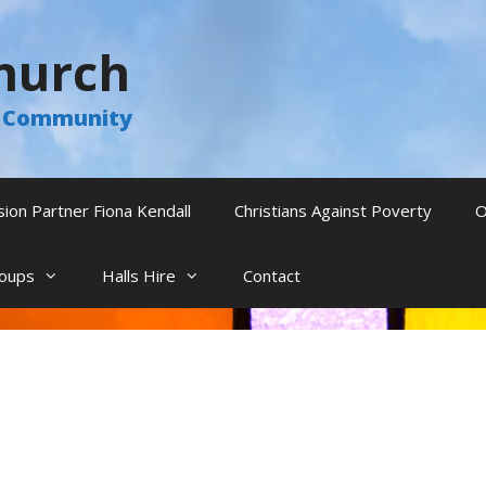
hurch
he Community
sion Partner Fiona Kendall
Christians Against Poverty
O
oups
Halls Hire
Contact