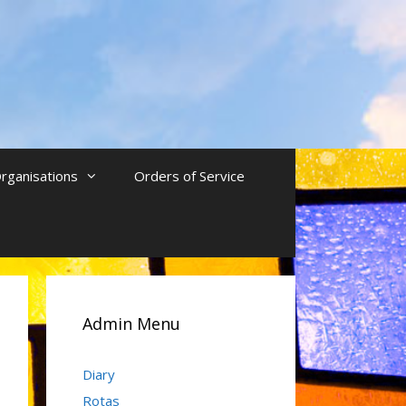
rganisations
Orders of Service
Admin Menu
Diary
Rotas