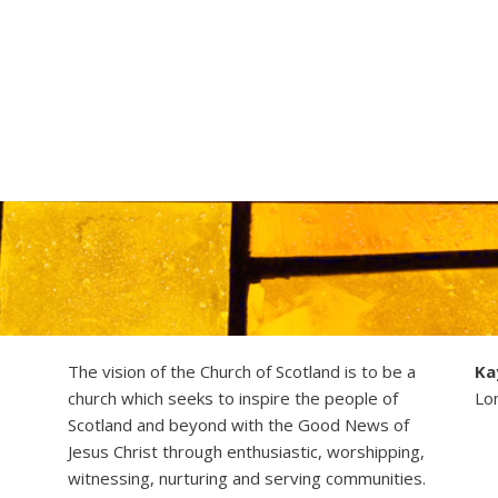
The vision of the Church of Scotland is to be a
Ka
church which seeks to inspire the people of
Lo
Scotland and beyond with the Good News of
Jesus Christ through enthusiastic, worshipping,
witnessing, nurturing and serving communities.