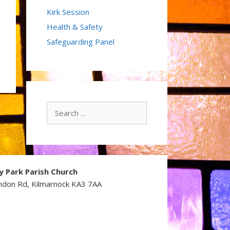
Kirk Session
Health & Safety
Safeguarding Panel
Search
for:
y Park Parish Church
ndon Rd, Kilmarnock KA3 7AA