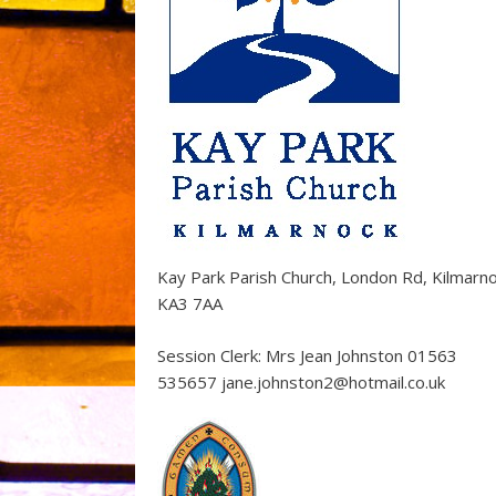
Kay Park Parish Church, London Rd, Kilmarn
KA3 7AA
Session Clerk: Mrs Jean Johnston 01563
535657 jane.johnston2@hotmail.co.uk