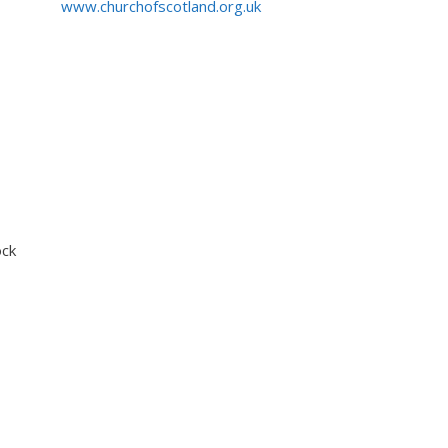
www.churchofscotland.org.uk
ock