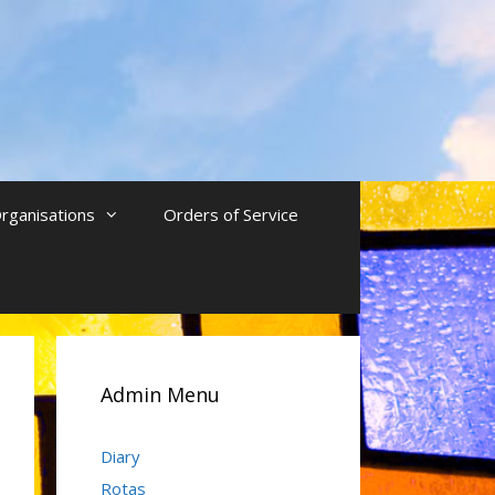
rganisations
Orders of Service
Admin Menu
Diary
Rotas