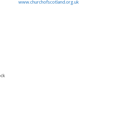
www.churchofscotland.org.uk
ock