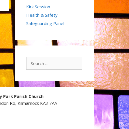
Kirk Session
Health & Safety
Safeguarding Panel
Search
for:
y Park Parish Church
ndon Rd, Kilmarnock KA3 7AA