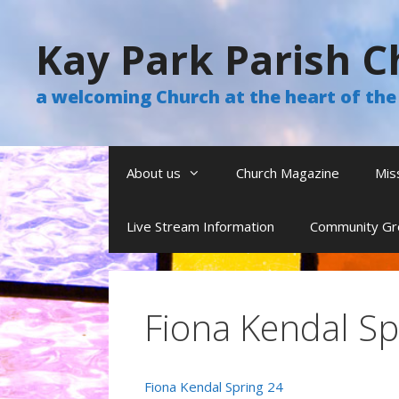
Skip
to
Kay Park Parish C
content
a welcoming Church at the heart of t
About us
Church Magazine
Mis
Live Stream Information
Community Gr
Fiona Kendal Sp
Fiona Kendal Spring 24