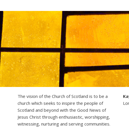
The vision of the Church of Scotland is to be a
Ka
church which seeks to inspire the people of
Lo
Scotland and beyond with the Good News of
Jesus Christ through enthusiastic, worshipping,
witnessing, nurturing and serving communities.