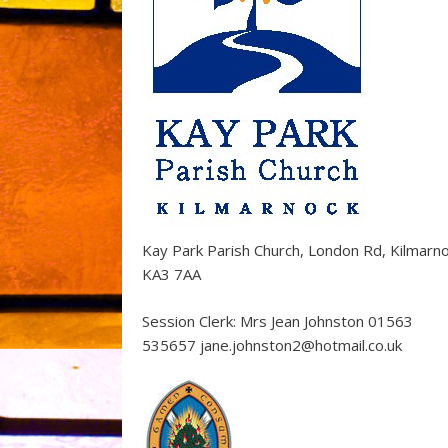
Kay Park Parish Church, London Rd, Kilmarn
KA3 7AA
Session Clerk: Mrs Jean Johnston 01563
535657 jane.johnston2@hotmail.co.uk