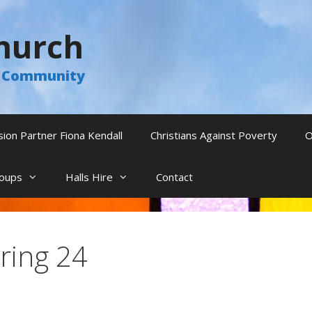
hurch
he Community
sion Partner Fiona Kendall
Christians Against Poverty
O
oups
Halls Hire
Contact
ring 24